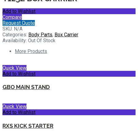
Add to Wishlist
Compare
Request Quote
SKU:
N/A
Categories:
Body Parts
,
Box Carrier
Availability:
Out Of Stock
More Products
Quick View
Add to Wishlist
GBO MAIN STAND
Quick View
Add to Wishlist
RXS KICK STARTER