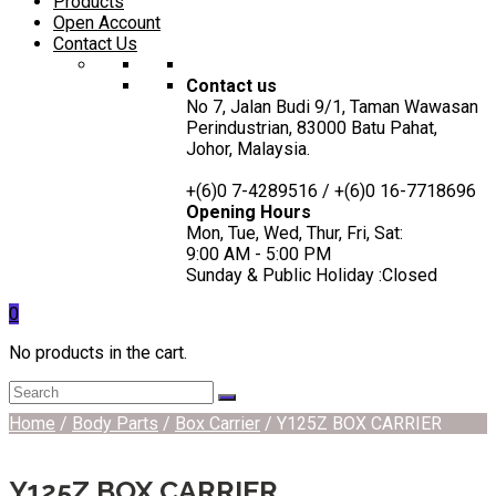
Products
Open Account
Contact Us
Contact us
No 7, Jalan Budi 9/1, Taman Wawasan
Perindustrian, 83000 Batu Pahat,
Johor, Malaysia.
+(6)0 7-4289516 / +(6)0 16-7718696
Opening Hours
Mon, Tue, Wed, Thur, Fri, Sat:
9:00 AM - 5:00 PM
Sunday & Public Holiday :Closed
0
No products in the cart.
Home
/
Body Parts
/
Box Carrier
/ Y125Z BOX CARRIER
Y125Z BOX CARRIER