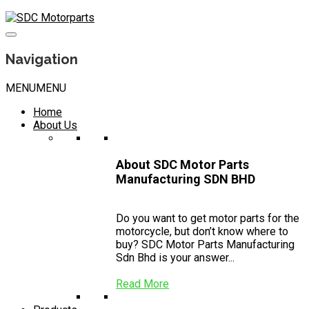
Skip
to
content
Navigation
MENU
MENU
Home
About Us
About SDC Motor Parts
Manufacturing SDN BHD
Do you want to get motor parts for the
motorcycle, but don’t know where to
buy? SDC Motor Parts Manufacturing
Sdn Bhd is your answer...
Read More