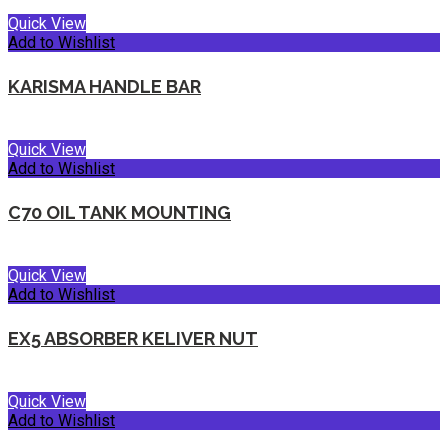
Quick View
Add to Wishlist
KARISMA HANDLE BAR
Quick View
Add to Wishlist
C70 OIL TANK MOUNTING
Quick View
Add to Wishlist
EX5 ABSORBER KELIVER NUT
Quick View
Add to Wishlist