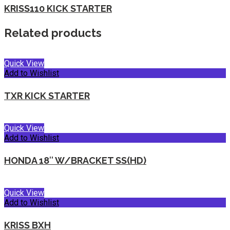
KRISS110 KICK STARTER
Related products
Quick View
Add to Wishlist
TXR KICK STARTER
Quick View
Add to Wishlist
HONDA 18″ W/BRACKET SS(HD)
Quick View
Add to Wishlist
KRISS BXH