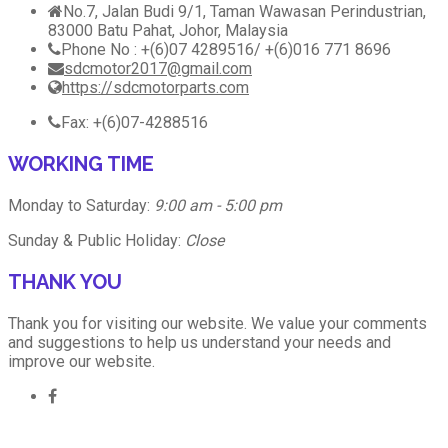
No.7, Jalan Budi 9/1, Taman Wawasan Perindustrian,
83000 Batu Pahat, Johor, Malaysia
Phone No : +(6)07 4289516/ +(6)016 771 8696
sdcmotor2017@gmail.com
https://sdcmotorparts.com
Fax: +(6)07-4288516
WORKING TIME
Monday to Saturday:
9:00 am - 5:00 pm
Sunday & Public Holiday:
Close
THANK YOU
Thank you for visiting our website. We value your comments
and suggestions to help us understand your needs and
improve our website.