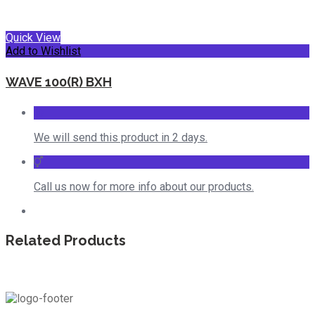
Quick View
Add to Wishlist
WAVE 100(R) BXH
We will send this product in 2 days.
Call us now for more info about our products.
Related Products