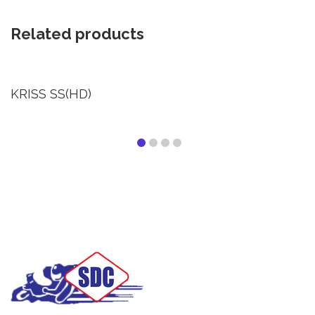
Related products
KRISS SS(HD)