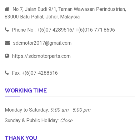
No.7, Jalan Budi 9/1, Taman Wawasan Perindustrian,
83000 Batu Pahat, Johor, Malaysia
Phone No : +(6)07 4289516/ +(6)016 771 8696
sdcmotor2017@gmail.com
https://sdcmotorparts.com
Fax: +(6)07-4288516
WORKING TIME
Monday to Saturday:
9:00 am - 5:00 pm
Sunday & Public Holiday:
Close
THANK YOU