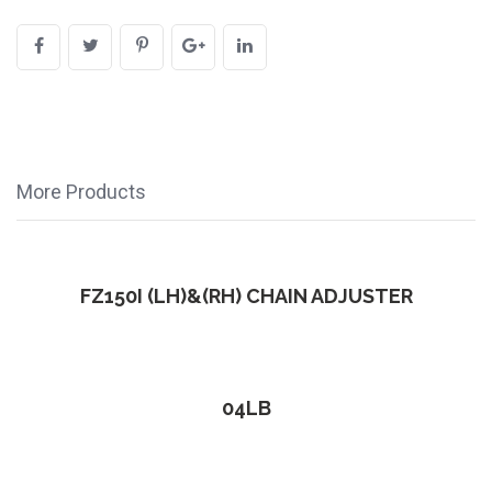
More Products
FZ150I (LH)&(RH) CHAIN ADJUSTER
04LB