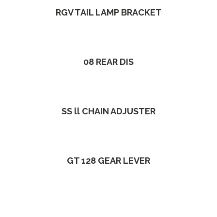
RGV TAIL LAMP BRACKET
08 REAR DIS
SS ll CHAIN ADJUSTER
GT 128 GEAR LEVER