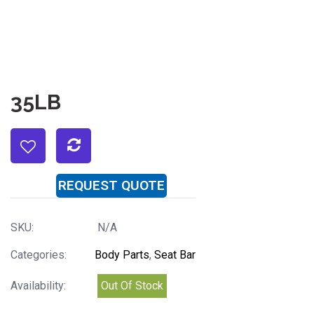
35LB
REQUEST QUOTE
SKU:
N/A
Categories:
Body Parts
,
Seat Bar
Availability:
Out Of Stock