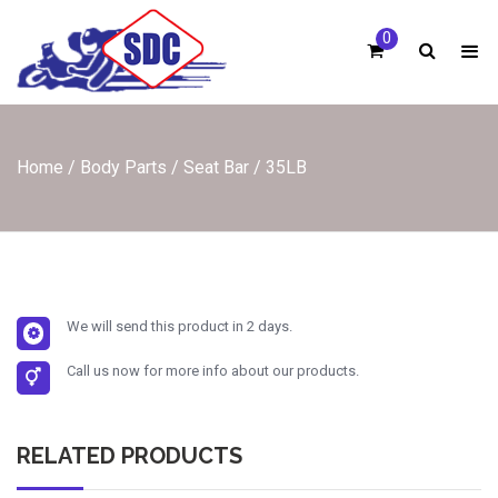
Skip
to
0
content
Home
/
Body Parts
/
Seat Bar
/ 35LB
We will send this product in 2 days.
Call us now for more info about our products.
RELATED PRODUCTS