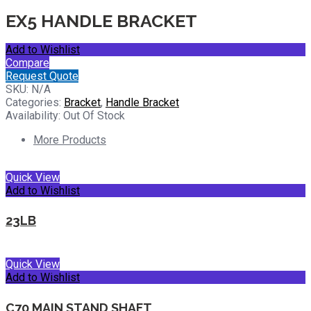
EX5 HANDLE BRACKET
Add to Wishlist
Compare
Request Quote
SKU:
N/A
Categories:
Bracket
,
Handle Bracket
Availability:
Out Of Stock
More Products
Quick View
Add to Wishlist
23LB
Quick View
Add to Wishlist
C70 MAIN STAND SHAFT