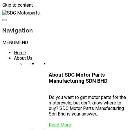
Skip to content
Navigation
MENU
MENU
Home
About Us
About SDC Motor Parts
Manufacturing SDN BHD
Do you want to get motor parts for the
motorcycle, but don’t know where to
buy? SDC Motor Parts Manufacturing
Sdn Bhd is your answer...
Read More