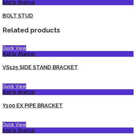
Add to Wishlist
BOLT STUD
Related products
Quick View
Add to Wishlist
VS125 SIDE STAND BRACKET
Quick View
Add to Wishlist
Y100 EX PIPE BRACKET
Quick View
Add to Wishlist