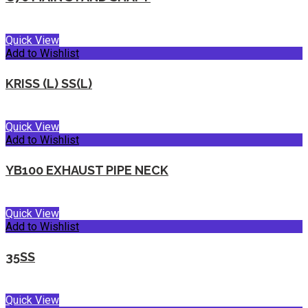
Quick View
Add to Wishlist
KRISS (L) SS(L)
Quick View
Add to Wishlist
YB100 EXHAUST PIPE NECK
Quick View
Add to Wishlist
35SS
Quick View