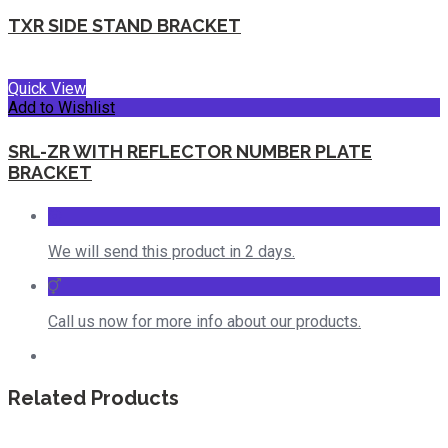
TXR SIDE STAND BRACKET
Quick View
Add to Wishlist
SRL-ZR WITH REFLECTOR NUMBER PLATE
BRACKET
We will send this product in 2 days.
Call us now for more info about our products.
Related Products