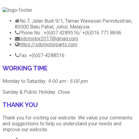
No.7, Jalan Budi 9/1, Taman Wawasan Perindustrian,
83000 Batu Pahat, Johor, Malaysia
Phone No : +(6)07 4289516/ +(6)016 771 8696
sdcmotor2017@gmail.com
https://sdcmotorparts.com
Fax: +(6)07-4288516
WORKING TIME
Monday to Saturday:
9:00 am - 5:00 pm
Sunday & Public Holiday:
Close
THANK YOU
Thank you for visiting our website. We value your comments
and suggestions to help us understand your needs and
improve our website.