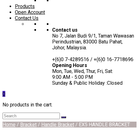
Products
Open Account
Contact Us
Contact us
No 7, Jalan Budi 9/1, Taman Wawasan
Perindustrian, 83000 Batu Pahat,
Johor, Malaysia.
+(6)0 7-4289516 / +(6)0 16-7718696
Opening Hours
Mon, Tue, Wed, Thur, Fri, Sat:
9:00 AM - 5:00 PM
Sunday & Public Holiday :Closed
0
No products in the cart.
Home
/
Bracket
/
Handle Bracket
/ EX5 HANDLE BRACKET