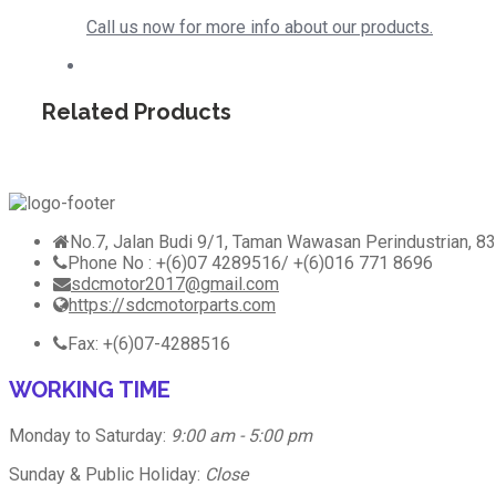
Call us now for more info about our products.
Related Products
No.7, Jalan Budi 9/1, Taman Wawasan Perindustrian, 83
Phone No : +(6)07 4289516/ +(6)016 771 8696
sdcmotor2017@gmail.com
https://sdcmotorparts.com
Fax: +(6)07-4288516
WORKING TIME
Monday to Saturday:
9:00 am - 5:00 pm
Sunday & Public Holiday:
Close