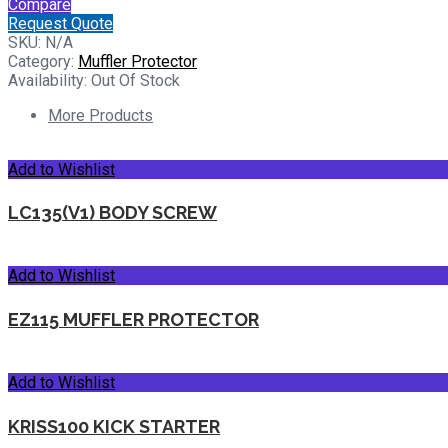
Compare
Request Quote
SKU:
N/A
Category:
Muffler Protector
Availability:
Out Of Stock
More Products
Add to Wishlist
LC135(V1) BODY SCREW
Add to Wishlist
EZ115 MUFFLER PROTECTOR
Add to Wishlist
KRISS100 KICK STARTER