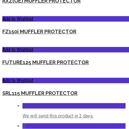
RXZ(OE) MUFFLER PROTECTOR
Add to Wishlist
FZ150i MUFFLER PROTECTOR
Add to Wishlist
FUTURE125 MUFFLER PROTECTOR
Add to Wishlist
SRL115 MUFFLER PROTECTOR
We will send this product in 2 days.