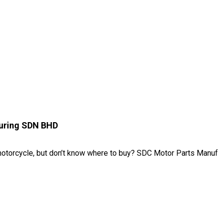
uring SDN BHD
motorcycle, but don’t know where to buy? SDC Motor Parts Manufa