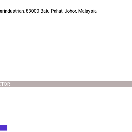
rindustrian, 83000 Batu Pahat, Johor, Malaysia.
CTOR