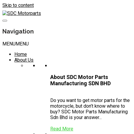
Skip to content
Navigation
MENU
MENU
Home
About Us
About SDC Motor Parts
Manufacturing SDN BHD
Do you want to get motor parts for the
motorcycle, but don’t know where to
buy? SDC Motor Parts Manufacturing
Sdn Bhd is your answer...
Read More