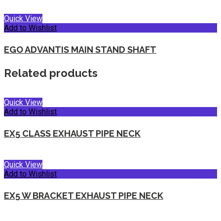
Quick View
Add to Wishlist
EGO ADVANTIS MAIN STAND SHAFT
Related products
Quick View
Add to Wishlist
EX5 CLASS EXHAUST PIPE NECK
Quick View
Add to Wishlist
EX5 W BRACKET EXHAUST PIPE NECK