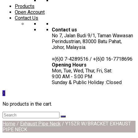
Products
Open Account
Contact Us
Contact us
No 7, Jalan Budi 9/1, Taman Wawasan
Perindustrian, 83000 Batu Pahat,
Johor, Malaysia.
+(6)0 7-4289516 / +(6)0 16-7718696
Opening Hours
Mon, Tue, Wed, Thur, Fri, Sat:
9:00 AM - 5:00 PM
Sunday & Public Holiday :Closed
0
No products in the cart.
Home
/
Exhaust Pipe Neck
/ Y15ZR W/BRACKET EXHAUST
PIPE NECK