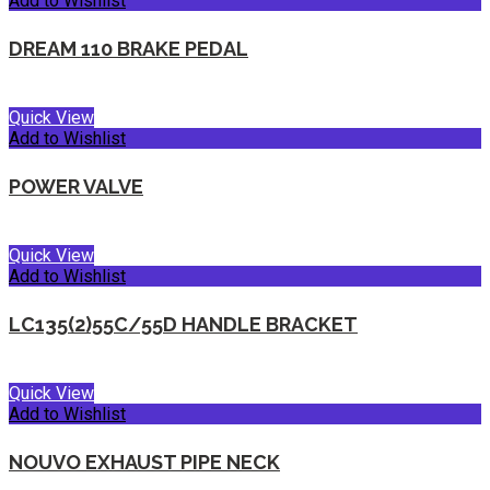
Add to Wishlist
DREAM 110 BRAKE PEDAL
Quick View
Add to Wishlist
POWER VALVE
Quick View
Add to Wishlist
LC135(2)55C/55D HANDLE BRACKET
Quick View
Add to Wishlist
NOUVO EXHAUST PIPE NECK