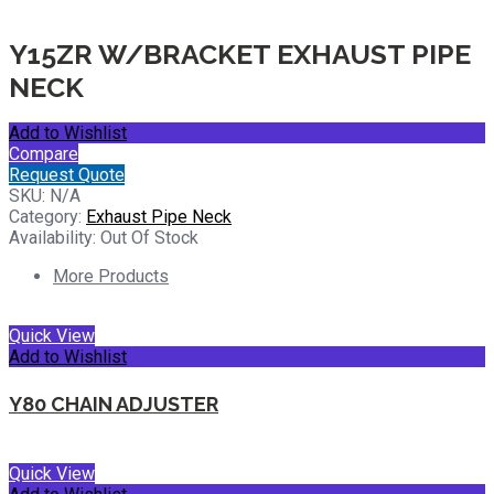
Y15ZR W/BRACKET EXHAUST PIPE
NECK
Add to Wishlist
Compare
Request Quote
SKU:
N/A
Category:
Exhaust Pipe Neck
Availability:
Out Of Stock
More Products
Quick View
Add to Wishlist
Y80 CHAIN ADJUSTER
Quick View