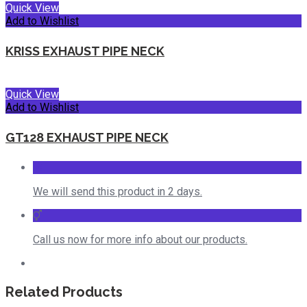
Quick View
Add to Wishlist
KRISS EXHAUST PIPE NECK
Quick View
Add to Wishlist
GT128 EXHAUST PIPE NECK
We will send this product in 2 days.
Call us now for more info about our products.
Related Products