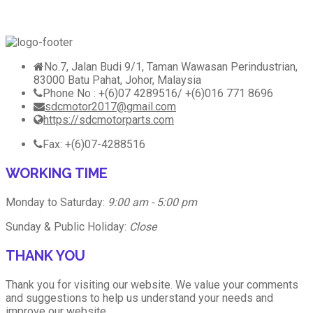
No.7, Jalan Budi 9/1, Taman Wawasan Perindustrian,
83000 Batu Pahat, Johor, Malaysia
Phone No : +(6)07 4289516/ +(6)016 771 8696
sdcmotor2017@gmail.com
https://sdcmotorparts.com
Fax: +(6)07-4288516
WORKING TIME
Monday to Saturday:
9:00 am - 5:00 pm
Sunday & Public Holiday:
Close
THANK YOU
Thank you for visiting our website. We value your comments
and suggestions to help us understand your needs and
improve our website.